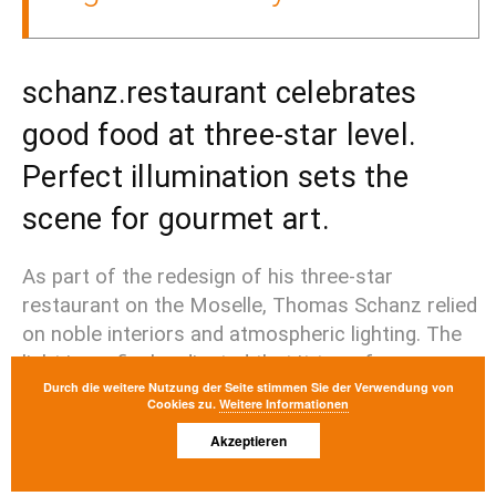
schanz.restaurant celebrates
good food at three-star level.
Perfect illumination sets the
scene for gourmet art.
As part of the redesign of his three-star 
restaurant on the Moselle, Thomas Schanz relied 
on noble interiors and atmospheric lighting. The 
light is so finely adjusted that it transforms every 
Durch die weitere Nutzung der Seite stimmen Sie der Verwendung von
plate into a stage for delicacies - and itself 
Cookies zu.
Weitere Informationen
remains discreetly in the background.
Akzeptieren
project Details