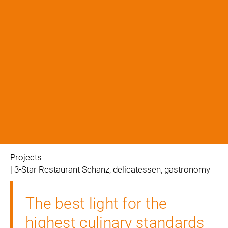
projects
| 3-Star Restaurant Schanz, delicatessen, gastronomy
The best light for the
highest culinary standards