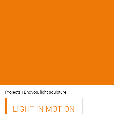
projects
| Enovos, light sculpture
LIGHT IN MOTION