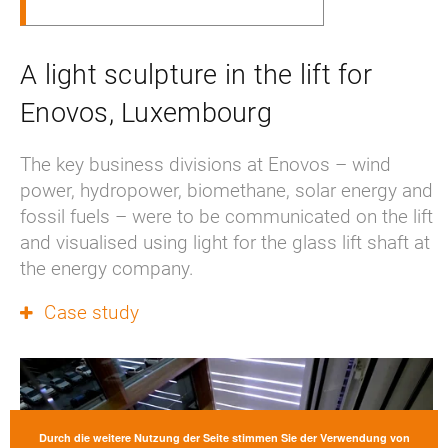
A light sculpture in the lift for
Enovos, Luxembourg
The key business divisions at Enovos – wind 
power, hydropower, biomethane, solar energy and 
fossil fuels – were to be communicated on the lift 
and visualised using light for the glass lift shaft at 
the energy company.
Case study
Durch die weitere Nutzung der Seite stimmen Sie der Verwendung von