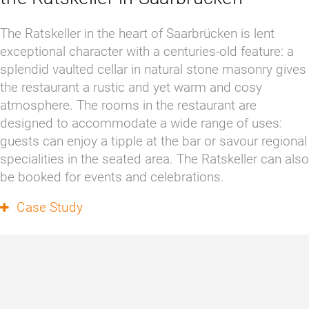
The Ratskeller in the heart of Saarbrücken is lent 
exceptional character with a centuries-old feature: a 
splendid vaulted cellar in natural stone masonry gives 
the restaurant a rustic and yet warm and cosy 
atmosphere. The rooms in the restaurant are 
designed to accommodate a wide range of uses: 
guests can enjoy a tipple at the bar or savour regional 
specialities in the seated area. The Ratskeller can also 
be booked for events and celebrations. 
Case Study