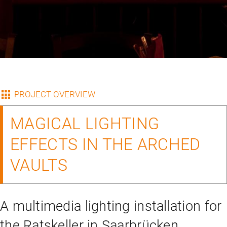
PROJECT OVERVIEW
MAGICAL LIGHTING
EFFECTS IN THE ARCHED
VAULTS
A multimedia lighting installation for
the Ratskeller in Saarbrücken