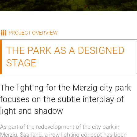
PROJECT OVERVIEW
THE PARK AS A DESIGNED
STAGE
The lighting for the Merzig city park
focuses on the subtle interplay of
light and shadow
As part of the redevelopment of the city park in 
Merzig, Saarland, a new lighting concept has been 