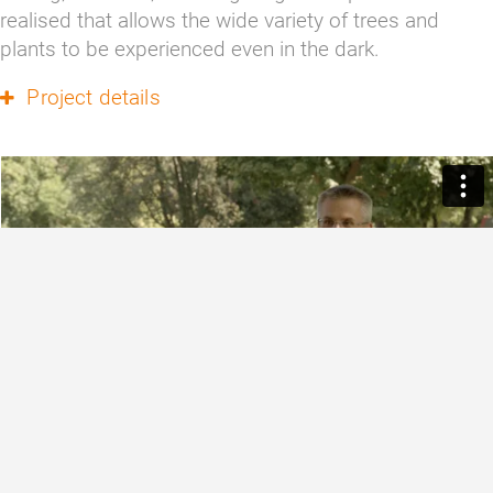
realised that allows the wide variety of trees and 
plants to be experienced even in the dark.
Project details