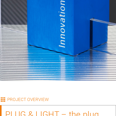
PROJECT OVERVIEW
PLUG & LIGHT – the plug