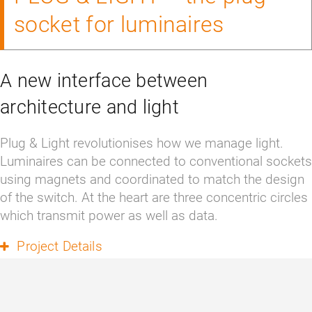
socket for luminaires
A new interface between
architecture and light
Plug & Light revolutionises how we manage light. 
Luminaires can be connected to conventional sockets 
using magnets and coordinated to match the design 
of the switch. At the heart are three concentric circles 
which transmit power as well as data.
Project Details